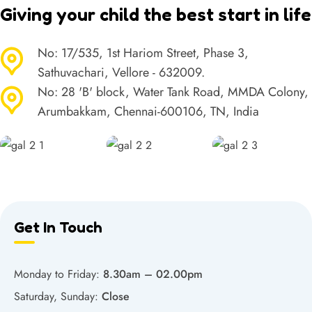
Giving your child the best start in life
No: 17/535, 1st Hariom Street, Phase 3,
Sathuvachari, Vellore - 632009.
No: 28 'B' block, Water Tank Road, MMDA Colony,
Arumbakkam, Chennai-600106, TN, India
Get In Touch
Monday to Friday:
8.30am – 02.00pm
Saturday, Sunday:
Close