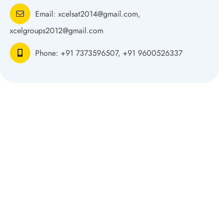
Email:
xcelsat2014@gmail.com,
xcelgroups2012@gmail.com
Phone:
+91 7373596507, +91 9600526337