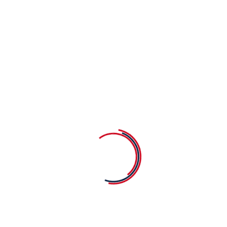
Begin Your Child's Journey at 
Get In Touch
Monday to Friday: 0
9.00am to 02.00pm