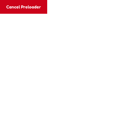
Cancel Preloader
Email:
xcelgroups2012@gmail.com
Email:
xce
Vellore:
+917373596507, +919600526337
Hom
Archives:
Cla