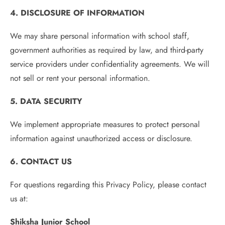
4. DISCLOSURE OF INFORMATION
We may share personal information with school staff,
government authorities as required by law, and third-party
service providers under confidentiality agreements. We will
not sell or rent your personal information.
5. DATA SECURITY
We implement appropriate measures to protect personal
information against unauthorized access or disclosure.
6. CONTACT US
For questions regarding this Privacy Policy, please contact
us at:
Shiksha Junior School