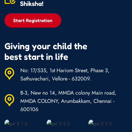
Shiksha!
Start Registration
Giving your child the
best start in life
No: 17/535, 1st Hariom Street, Phase 3,
Sathuvachari, Vellore - 632009.
B-3, New no 14, MMDA colony Main road,
MMDA COLONY, Arumbakkam, Chennai -
600106