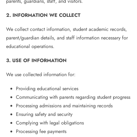
parents, guardians, staff, and visitors.
2. INFORMATION WE COLLECT
We collect contact information, student academic records,
parent/guardian details, and staff information necessary for
educational operations.
3. USE OF INFORMATION
We use collected information for:
Providing educational services
Communicating with parents regarding student progress
Processing admissions and maintaining records
Ensuring safety and security
Complying with legal obligations
Processing fee payments