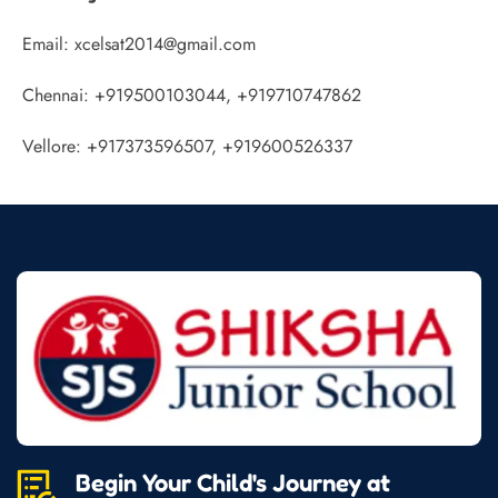
Email: xcelsat2014@gmail.com
Chennai: +919500103044, +919710747862
Vellore: +917373596507, +919600526337
Begin Your Child's Journey at