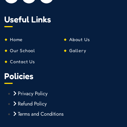
Useful Links
Home
About Us
Our School
Gallery
Contact Us
Policies
Privacy Policy
Refund Policy
Terms and Conditions