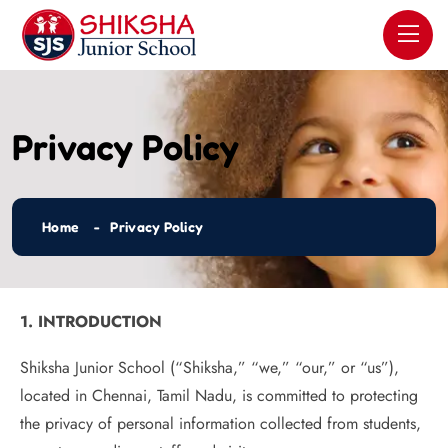
Privacy Policy
Home
Privacy Policy
1. INTRODUCTION
Shiksha Junior School (“Shiksha,” “we,” “our,” or “us”),
located in Chennai, Tamil Nadu, is committed to protecting
the privacy of personal information collected from students,