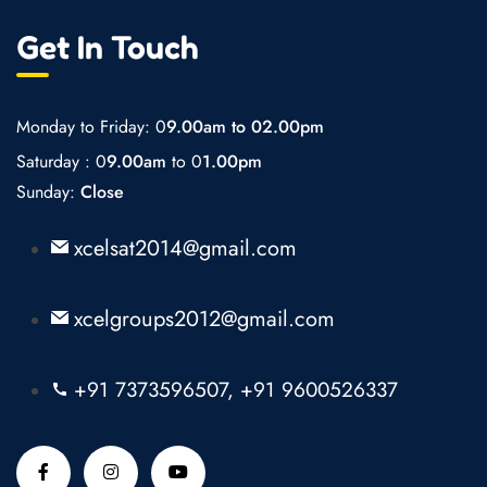
Get In Touch
Monday to Friday: 0
9.00am to 02.00pm
Saturday : 0
9.00am
to 0
1.00pm
Sunday:
Close
xcelsat2014@gmail.com
xcelgroups2012@gmail.com
+91 7373596507, +91 9600526337