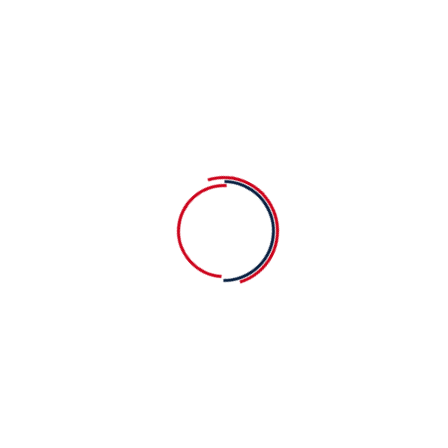
Our goal is to carefully educate and
Our
develop children in a fun way. We
dev
strive learning process into a bright.
str
Varied Classes
Fu
Our goal is to carefully educate and
Our
develop children in a fun way. We
dev
strive learning process into a bright.
str