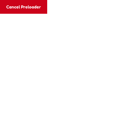
Cancel Preloader
Email:
xcelgroups2012@gmail.com
Email:
xce
Vellore:
+917373596507, +919600526337
Hom
Teacher Deta