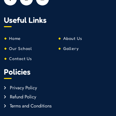
Useful Links
Home
About Us
Our School
Gallery
Contact Us
Policies
Privacy Policy
Refund Policy
Terms and Conditions