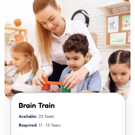
Brain Train
Available:
25 Seats
Required:
11 - 13 Years