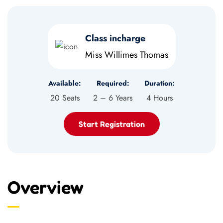
Class incharge
Miss Willimes Thomas
Available:
Required:
Duration:
20 Seats
2 – 6 Years
4 Hours
Start Registration
Overview