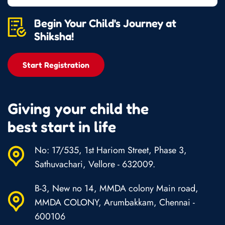
Begin Your Child's Journey at
Shiksha!
Start Registration
Giving your child the
best start in life
No: 17/535, 1st Hariom Street, Phase 3,
Sathuvachari, Vellore - 632009.
B-3, New no 14, MMDA colony Main road,
MMDA COLONY, Arumbakkam, Chennai -
600106