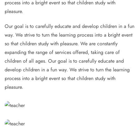
process into a bright event so that children study with
pleasure.
Our goal is to carefully educate and develop children in a fun
way. We strive to turn the learning process into a bright event
so that children study with pleasure. We are constantly
expanding the range of services offered, taking care of
children of all ages. Our goal is to carefully educate and
develop children in a fun way. We strive to turn the learning
process into a bright event so that children study with
pleasure.