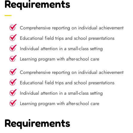
Requirements
Comprehensive reporting on individual achievement
Educational field trips and school presentations
Individual attention in a small-class setting
Learning program with after-school care
Comprehensive reporting on individual achievement
Educational field trips and school presentations
Individual attention in a small-class setting
Learning program with after-school care
Requirements