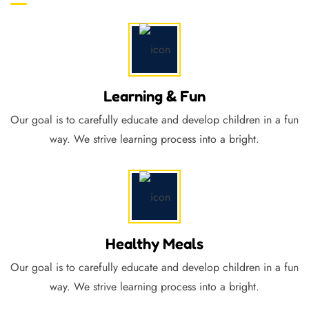
Learning & Fun
Our goal is to carefully educate and develop children in a fun
way. We strive learning process into a bright.
Healthy Meals
Our goal is to carefully educate and develop children in a fun
way. We strive learning process into a bright.