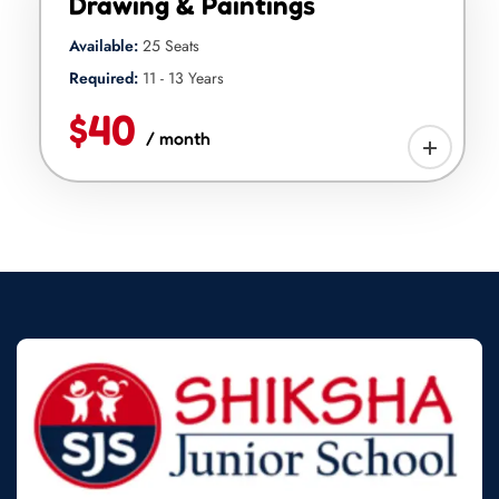
Drawing & Paintings
Available:
25 Seats
Required:
11 - 13 Years
$40
/ month