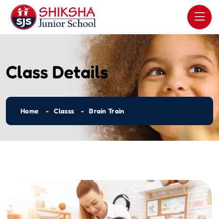
Class Details
Home
Classs
Brain Train