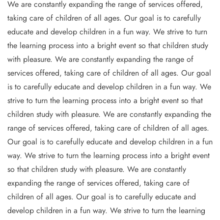
We are constantly expanding the range of services offered,
taking care of children of all ages. Our goal is to carefully
educate and develop children in a fun way. We strive to turn
the learning process into a bright event so that children study
with pleasure. We are constantly expanding the range of
services offered, taking care of children of all ages. Our goal
is to carefully educate and develop children in a fun way. We
strive to turn the learning process into a bright event so that
children study with pleasure. We are constantly expanding the
range of services offered, taking care of children of all ages.
Our goal is to carefully educate and develop children in a fun
way. We strive to turn the learning process into a bright event
so that children study with pleasure. We are constantly
expanding the range of services offered, taking care of
children of all ages. Our goal is to carefully educate and
develop children in a fun way. We strive to turn the learning