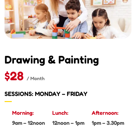
Drawing & Painting
$28
/ Month
SESSIONS: MONDAY – FRIDAY
Morning:
Lunch:
Afternoon:
9am – 12noon
12noon – 1pm
1pm – 3.30pm