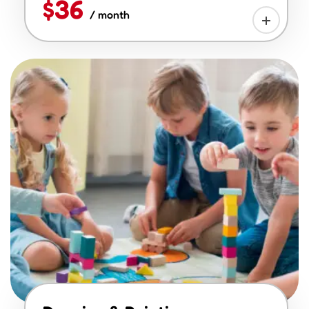
$36
/ month