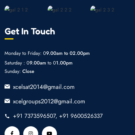
Get In Touch
Monday to Friday: 0
9.00am to 02.00pm
Saturday : 0
9.00am
to 0
1.00pm
Sunday:
Close
xcelsat2014@gmail.com
xcelgroups2012@gmail.com
+91 7373596507, +91 9600526337