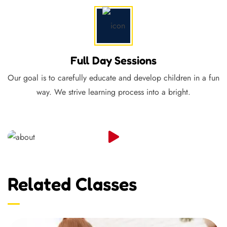
Full Day Sessions
Our goal is to carefully educate and develop children in a fun
way. We strive learning process into a bright.
Related Classes