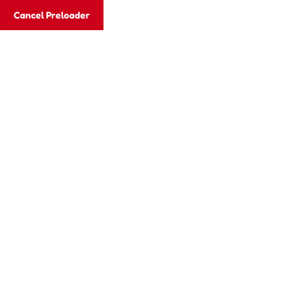
Cancel Preloader
Category:
KINDERGARTEN
Home
KINDERGARTEN