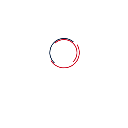
Baby school and other secrets is
yourfamily
09 August 2023
Easy steps for choosing to the
cearnin
09 August 2023
You should know education always
best
Categories