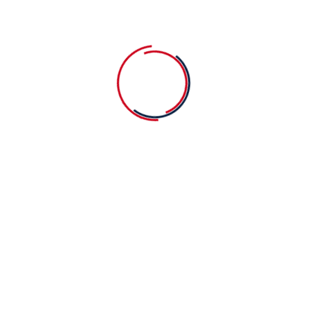
You should know education always best
A very warm welcome to our new Treasurer
Recent Comments
No comments to show.
Search
Search