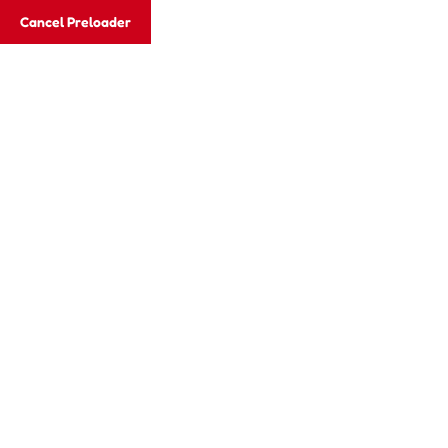
Cancel Preloader
Blog Details
Home
TODDLER
Easy steps for choosing to the cearnin